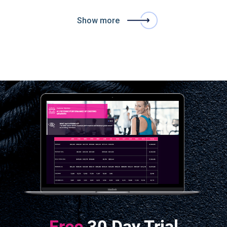
Show more
Free
30 Day Trial