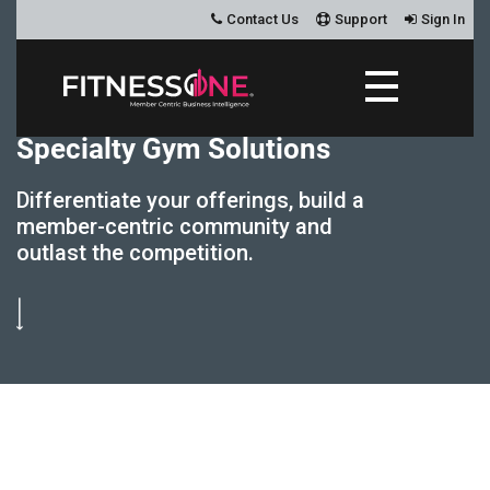
Contact Us
Support
Sign In
S
p
e
c
i
a
l
t
y
G
y
m
S
o
l
u
t
i
o
n
s
Differentiate your offerings, build a
member-centric community and
outlast the competition.