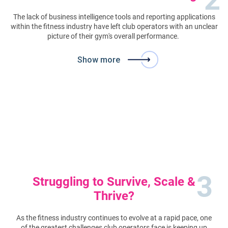
The lack of business intelligence tools and reporting applications
within the fitness industry have left club operators with an unclear
picture of their gym's overall performance.
Show more
3
Struggling to Survive, Scale &
Thrive?
As the fitness industry continues to evolve at a rapid pace, one
of the greatest challenges club operators face is keeping up