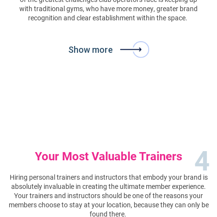
with traditional gyms, who have more money, greater brand
recognition and clear establishment within the space.
Show more
4
Your Most Valuable Trainers
Hiring personal trainers and instructors that embody your brand is
absolutely invaluable in creating the ultimate member experience.
Your trainers and instructors should be one of the reasons your
members choose to stay at your location, because they can only be
found there.