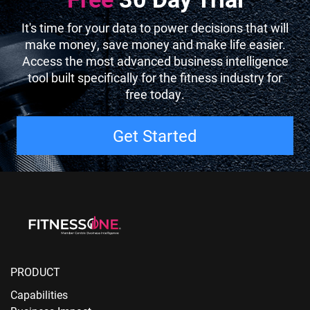
It's time for your data to power decisions that will
make money, save money and make life easier.
Access the most advanced business intelligence
tool built specifically for the fitness industry for
free today.
Get Started
PRODUCT
Capabilities