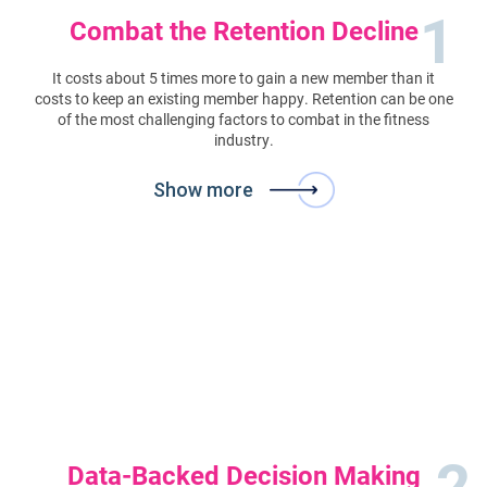
1
Combat the Retention Decline
It costs about 5 times more to gain a new member than it
costs to keep an existing member happy. Retention can be one
of the most challenging factors to combat in the fitness
industry.
Show more
2
Data-Backed Decision Making