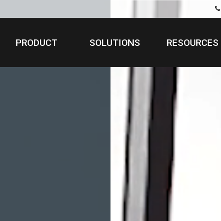
PRODUCT
SOLUTIONS
RESOURCES