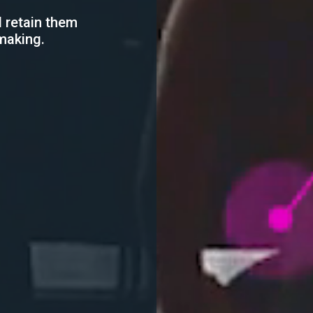
 retain them
making.