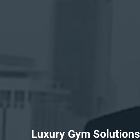
L
u
x
u
r
y
G
y
m
S
o
l
u
t
i
o
n
s