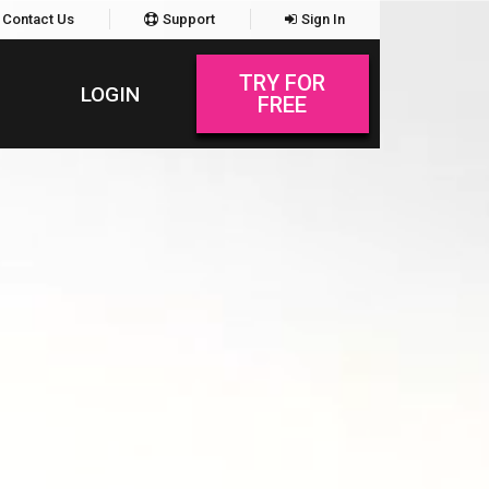
Contact Us
Support
Sign In
TRY FOR
LOGIN
FREE