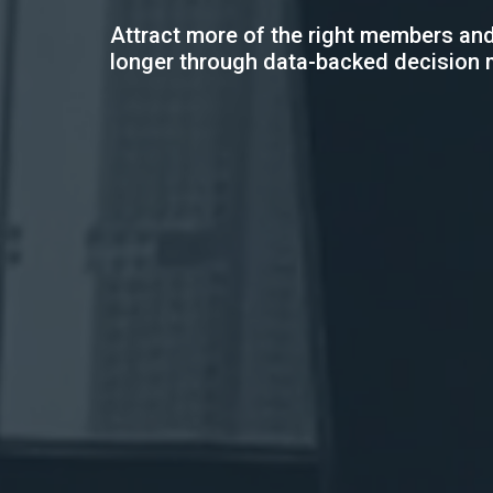
Attract more of the right members and
longer through data-backed decision 