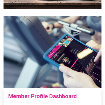
Member Profile Dashboard