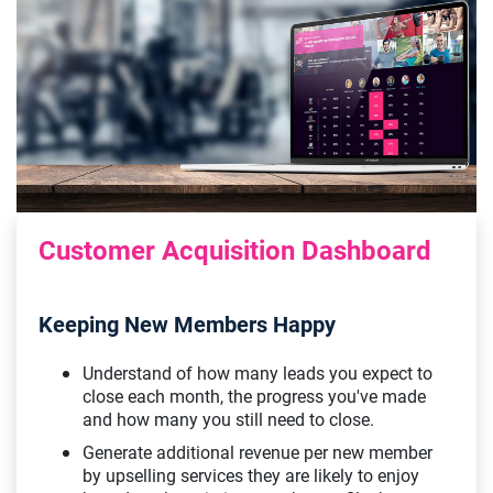
Customer Acquisition Dashboard
Keeping New Members Happy
Understand of how many leads you expect to
close each month, the progress you've made
and how many you still need to close.
Generate additional revenue per new member
by upselling services they are likely to enjoy