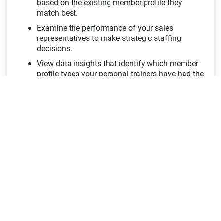
based on the existing member profile they
match best.
Examine the performance of your sales
representatives to make strategic staffing
decisions.
View data insights that identify which member
profile types your personal trainers have had the
most success with.
Customer Retention Dashboard
Customer Loyalty is Key
View how important member retention is to your
top line revenue and how many members you
need to retain to prevent degradation.