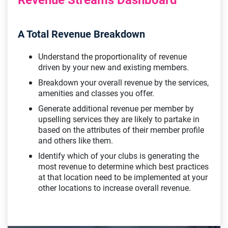
A Total Revenue Breakdown
Understand the proportionality of revenue
driven by your new and existing members.
Breakdown your overall revenue by the services,
amenities and classes you offer.
Generate additional revenue per member by
upselling services they are likely to partake in
based on the attributes of their member profile
and others like them.
Identify which of your clubs is generating the
most revenue to determine which best practices
at that location need to be implemented at your
other locations to increase overall revenue.