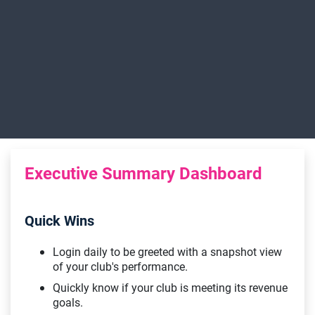
Executive Summary Dashboard
Quick Wins
Login daily to be greeted with a snapshot view
of your club's performance.
Quickly know if your club is meeting its revenue
goals.