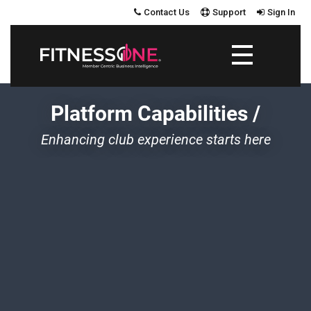
Contact Us
Support
Sign In
Platform Capabilities
/
Enhancing club experience starts here