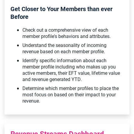
Get Closer to Your Members than ever
Before
Check out a comprehensive view of each
member profile's behaviors and attributes.
Understand the seasonality of incoming
revenue based on each member profile.
Identify specific information about each
member profile including who makes up you
active members, their EFT value, lifetime value
and revenue generated YTD.
Determine which member profiles to place the
most focus on based on their impact to your
revenue.
Revenue Streams Dashboard