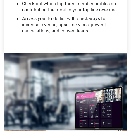
Check out which top three member profiles are
contributing the most to your top line revenue.
Access your to-do list with quick ways to
increase revenue, upsell services, prevent
cancellations, and convert leads.