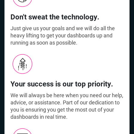
Don't sweat the technology.
Just give us your goals and we will do all the
heavy lifting to get your dashboards up and
running as soon as possible.
Your success is our top priority.
We will always be here when you need our help,
advice, or assistance. Part of our dedication to
you is ensuring you get the most out of your
dashboards in real time.