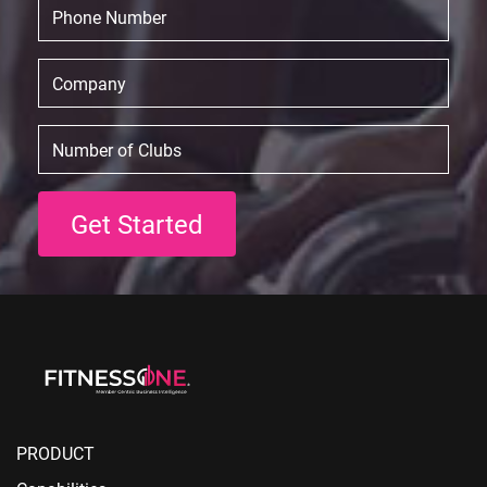
PRODUCT