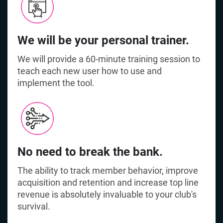
We will be your personal trainer.
We will provide a 60-minute training session to
teach each new user how to use and
implement the tool.
No need to break the bank.
The ability to track member behavior, improve
acquisition and retention and increase top line
revenue is absolutely invaluable to your club's
survival.