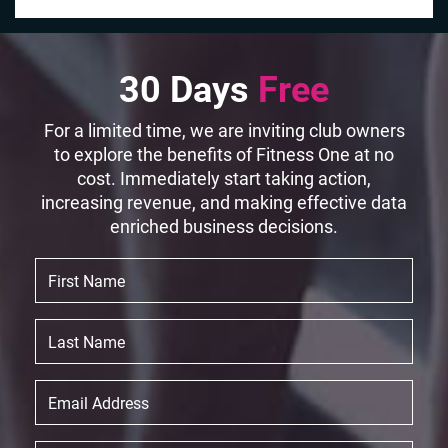
30 Days
Free
For a limited time, we are inviting club owners
to explore the benefits of Fitness One at no
cost. Immediately start taking action,
increasing revenue, and making effective data
enriched business decisions.