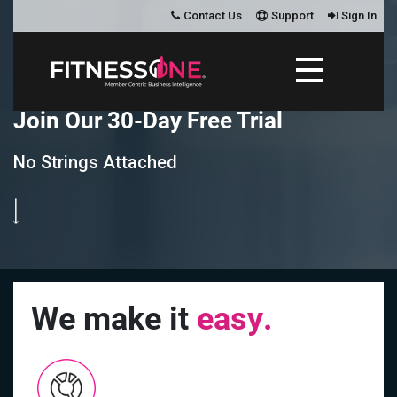
Contact Us
Support
Sign In
J
o
i
n
O
u
r
3
0
-
D
a
y
F
r
e
e
T
r
i
a
l
No Strings Attached
We make it
easy.